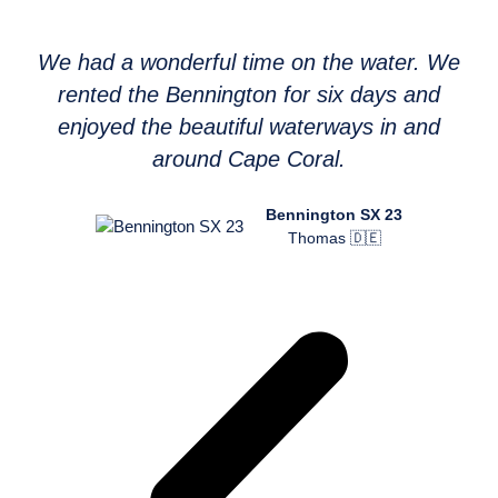
We had a wonderful time on the water. We
rented the Bennington for six days and
enjoyed the beautiful waterways in and
around Cape Coral.
Bennington SX 23
Thomas 🇩🇪