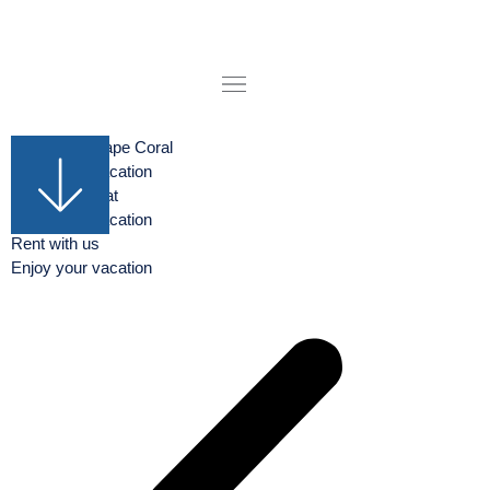
Boat rental Cape Coral
Enjoy your vacation
Rent your Boat
Enjoy your vacation
Rent with us
Enjoy your vacation