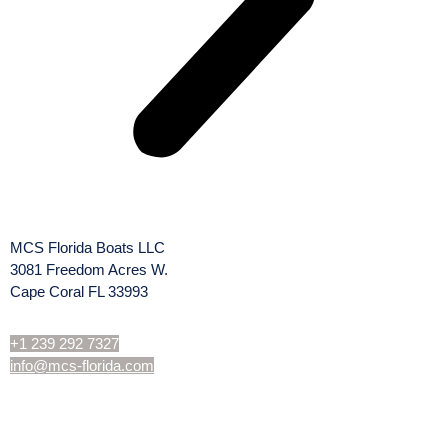
MCS Florida Boats LLC
3081 Freedom Acres W.
Cape Coral FL 33993
+1 239 292 7327
info@mcs-florida.com