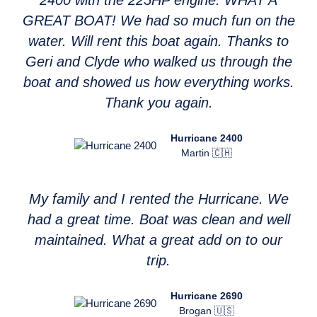
2400 with the 225HP engine. WHAT A
GREAT BOAT! We had so much fun on the
water. Will rent this boat again. Thanks to
Geri and Clyde who walked us through the
boat and showed us how everything works.
Thank you again.
Hurricane 2400
Martin 🇨🇭
My family and I rented the Hurricane. We
had a great time. Boat was clean and well
maintained. What a great add on to our
trip.
Hurricane 2690
Brogan 🇺🇸