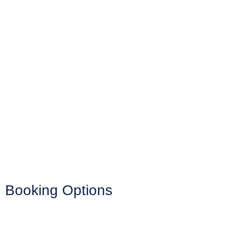
Booking Options