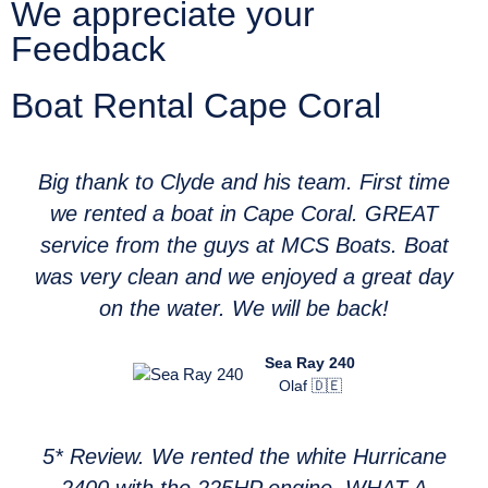
We appreciate your
Feedback
Boat Rental Cape Coral
Big thank to Clyde and his team. First time
we rented a boat in Cape Coral. GREAT
service from the guys at MCS Boats. Boat
was very clean and we enjoyed a great day
on the water. We will be back!
Sea Ray 240
Olaf 🇩🇪
5* Review. We rented the white Hurricane